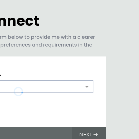
onnect
rm below to provide me with a clearer
 preferences and requirements in the
*
NEXT