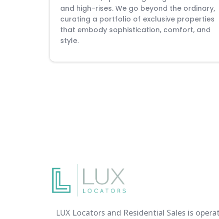
and high-rises. We go beyond the ordinary,
curating a portfolio of exclusive properties
that embody sophistication, comfort, and
style.
LUX Locators and Residential Sales is opera