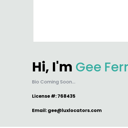
Hi, I'm
Gee
Fer
Bio Coming Soon...
License #: 768435
Email:
gee@luxlocators.com