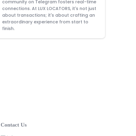
community on Telegram fosters real-time
connections. At LUX LOCATORS, it's not just
about transactions; it's about crafting an
extraordinary experience from start to
finish.
Contact Us