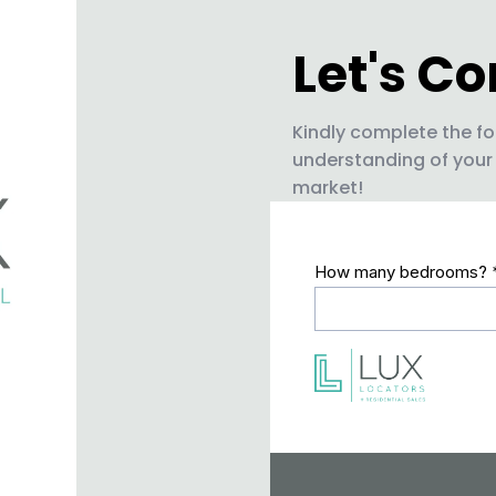
Let's C
Kindly complete the fo
understanding of your
market!
How many bedrooms?