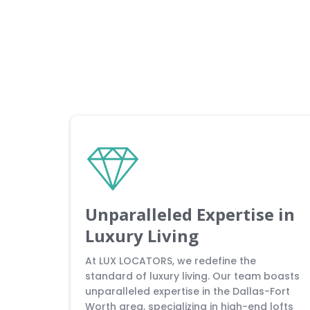
Unparalleled Expertise in
Luxury Living
At LUX LOCATORS, we redefine the
standard of luxury living. Our team boasts
unparalleled expertise in the Dallas-Fort
Worth area, specializing in high-end lofts