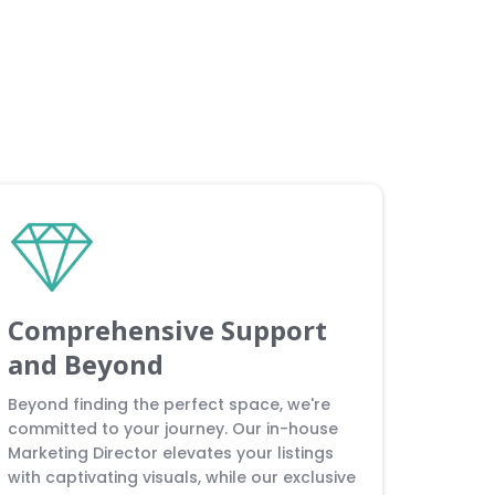
Comprehensive Support
and Beyond
Beyond finding the perfect space, we're
committed to your journey. Our in-house
Marketing Director elevates your listings
with captivating visuals, while our exclusive