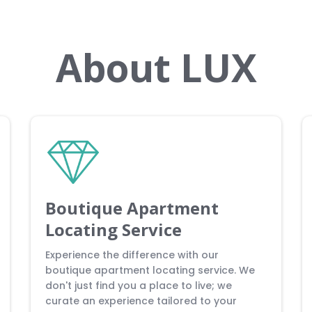
About LUX
Boutique Apartment
Locating Service
Experience the difference with our
boutique apartment locating service. We
don't just find you a place to live; we
curate an experience tailored to your