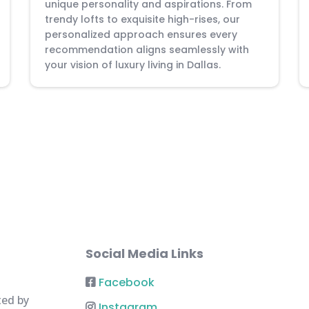
unique personality and aspirations. From
trendy lofts to exquisite high-rises, our
personalized approach ensures every
recommendation aligns seamlessly with
your vision of luxury living in Dallas.
Social Media Links
Facebook
ted by
Instagram